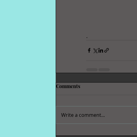
.  
Comments
Write a comment...