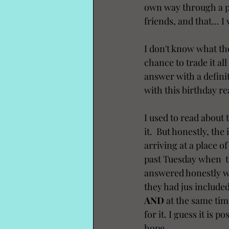
own way through a pre
friends, and that... 
I don't know what the
chance to trade it al
answer with a definiti
with this birthday rea
I used to read about 
it.  But honestly, the
arriving at a place o
past Tuesday when  th
answered honestly whe
they had jus included
AND
 at the same tim
for it. I guess it is 
hope.