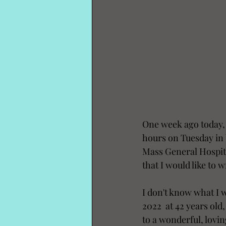
One week ago today, 
hours on Tuesday in 
Mass General Hospita
that I would like to
I don't know what I w
2022  at 42 years old
to a wonderful, lovi