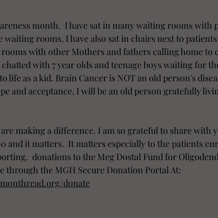
wareness month.  I have sat in many waiting rooms with p
waiting rooms, I have also sat in chairs next to patients i
 rooms with other Mothers and fathers calling home to c
ve chatted with 7 year olds and teenage boys waiting for th
to life as a kid. Brain Cancer is NOT an old person's dise
pe and acceptance, I will be an old person gratefully livin
are making a difference. I am so grateful to share with y
 and it matters.  It matters especially to the patients enr
supporting.  donations to the Meg Dostal Fund for Oligode
e through the MGH Secure Donation Portal At:  
mmonthread.org/donate