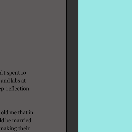
 I spent 10 
and labs at 
  reflection 
 old me that in 
uld be married 
making their 