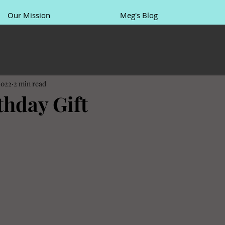
Our Mission
Meg's Blog
2022
2 min read
thday Gift