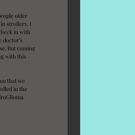
eople older 
n strollers. I 
heck in with 
e doctor’s 
ase. But coming 
g with this 
ou that we 
olled in the 
ndroGlioma 