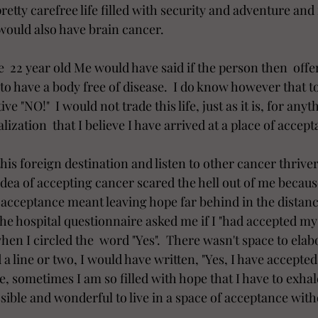
tty carefree life filled with security and adventure and
I would also have brain cancer.
  22 year old Me would have said if the person then  offe
l to have a body free of disease.  I do know however that t
ve "NO!"  I would not trade this life, just as it is, for anyt
lization  that I believe I have arrived at a place of accept
this foreign destination and listen to other cancer thrive
 idea of accepting cancer scared the hell out of me because  
f acceptance meant leaving hope far behind in the distance.
e hospital questionnaire asked me if I "had accepted my il
n I circled the  word "Yes".  There wasn't space to elabor
 a line or two, I would have written, "Yes, I have accepte
e, sometimes I am so filled with hope that I have to exha
possible and wonderful to live in a space of acceptance with