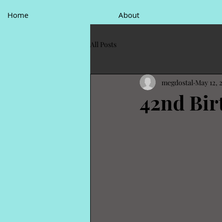
Home
About
All Posts
megdostal
May 12, 
42nd Bir