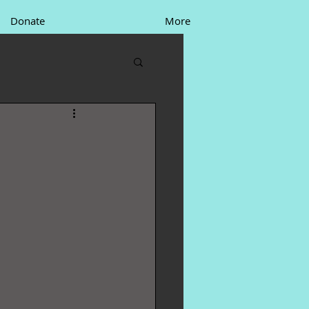
Donate
More