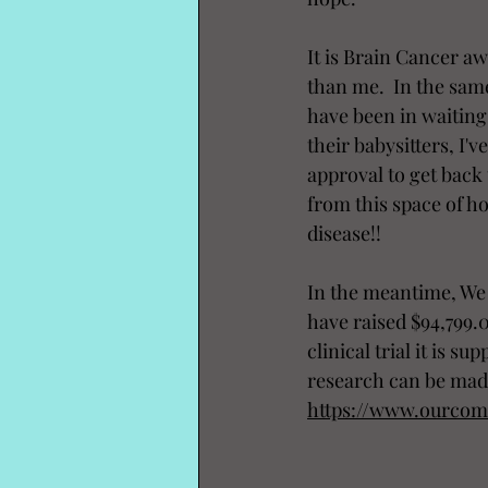
It is Brain Cancer a
than me.  In the same 
have been in waiting
their babysitters, I'
approval to get back 
from this space of ho
disease!! 
In the meantime, We 
have raised $94,799.00
clinical trial it is 
research can be mad
https://www.ourco