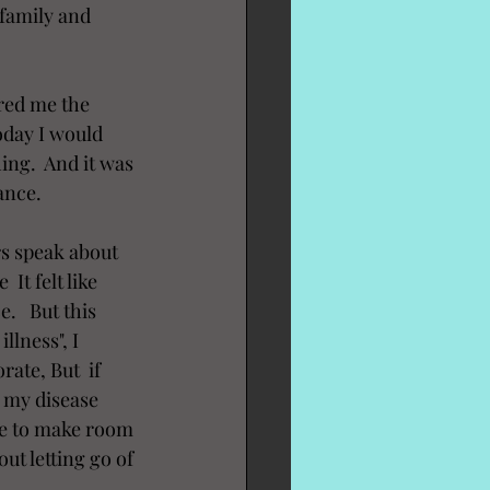
 family and 
red me the 
oday I would 
hing.  And it was 
ance.  
rs speak about 
It felt like 
   But this 
lness", I 
ate, But  if 
d my disease 
le to make room 
out letting go of 