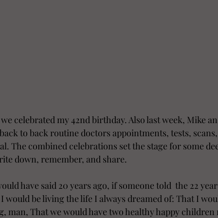
we celebrated my 42nd birthday. Also last week, Mike and
back to back routine doctors appointments, tests, scans, 
l. The combined celebrations set the stage for some deep
 write down, remember, and share.  
ould have said 20 years ago, if someone told  the 22 year
, I would be living the life I always dreamed of: That I wo
ng, man, That we would have two healthy happy children 