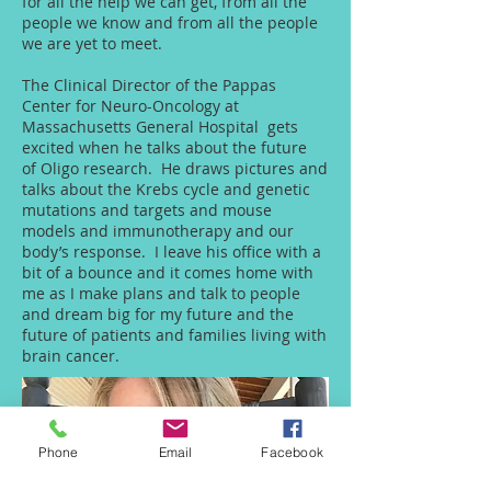
for all the help we can get, from all the
people we know and from all the people
we are yet to meet.
The Clinical Director of the Pappas
Center for Neuro-Oncology at
Massachusetts General Hospital gets
excited when he talks about the future
of Oligo research. He draws pictures and
talks about the Krebs cycle and genetic
mutations and targets and mouse
models and immunotherapy and our
body’s response. I leave his office with a
bit of a bounce and it comes home with
me as I make plans and talk to people
and dream big for my future and the
future of patients and families living with
brain cancer.
Phone
Email
Facebook