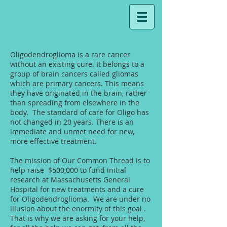
Oligodendroglioma is a rare cancer
without an existing cure. It belongs to a
group of brain cancers called gliomas
which are primary cancers. This means
they have originated in the brain, rather
than spreading from elsewhere in the
body. The standard of care for Oligo has
not changed in 20 years. There is an
immediate and unmet need for new,
more effective treatment.
The mission of Our Common Thread is to
help raise $500,000 to fund initial
research at Massachusetts General
Hospital for new treatments and a cure
for Oligodendroglioma. We are under no
illusion about the enormity of this goal .
That is why we are asking for your help,