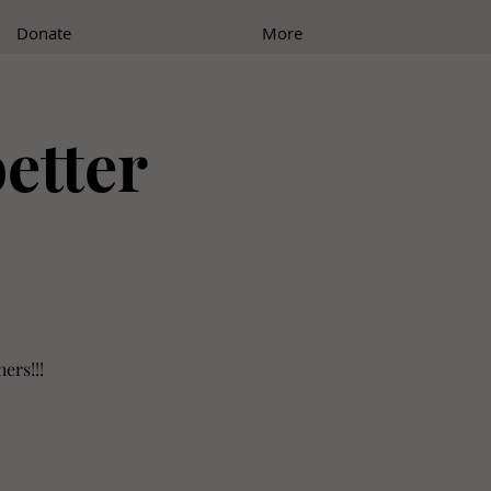
Donate
More
better
ers!!!