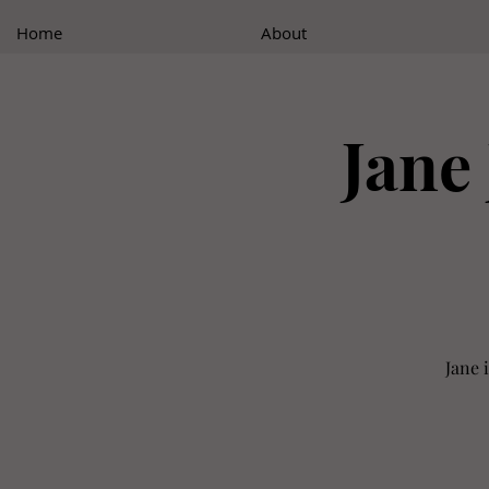
Home
About
Jane 
Jane 