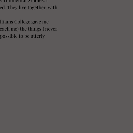
vironmental Studies. I 
ed. They live together, with 
illiams College gave me 
each me) the things I never 
possible to be utterly 