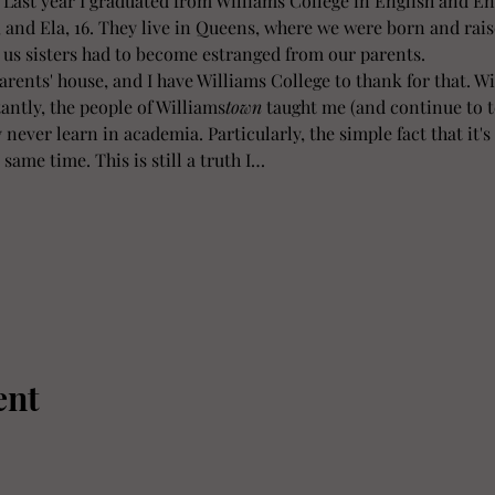
. Last year I graduated from Williams College in English and En
, and Ela, 16. They live in Queens, where we were born and rais
 us sisters had to become estranged from our parents.
parents' house, and I have Williams College to thank for that. W
ntly, the people of Williams
town
 taught me (and continue to t
never learn in academia. Particularly, the simple fact that it's 
 same time. This is still a truth I…
ent