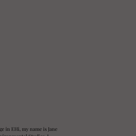
ge in EHi, my name is Jane 