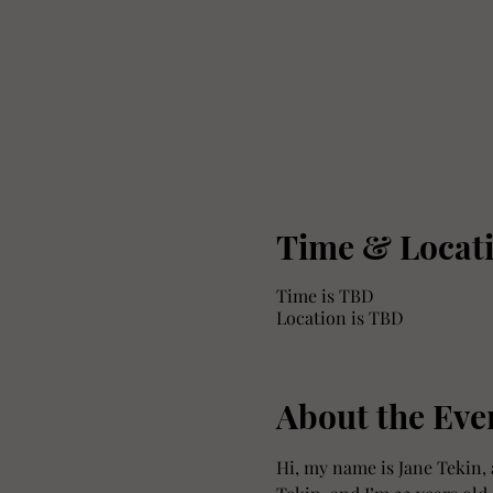
Time & Locat
Time is TBD
Location is TBD
About the Eve
Hi, my name is Jane Tekin, 