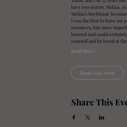
Tekin, and I’m 22 years old
have two sisters: Melisa, 26
Melisa's boyfriend, because
I was the first to leave my 
resources, but more importa
learned and could certainly 
yourself 
and
 be loved at the
Read More >
Email this event
Share This Ev