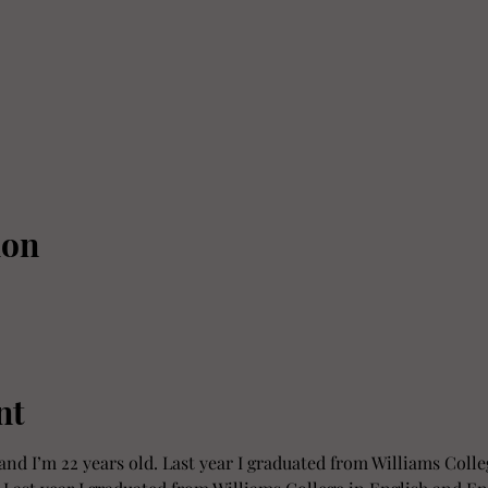
ion
nt
and I’m 22 years old. Last year I graduated from Williams Colle