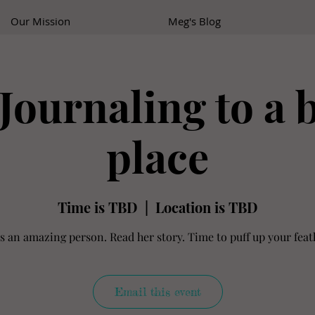
Our Mission
Meg's Blog
Journaling to a 
place
Time is TBD
  |  
Location is TBD
is an amazing person. Read her story. Time to puff up your feath
Email this event